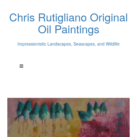
Chris Rutigliano Original
Oil Paintings
Impressionistic Landscapes, Seascapes, and Wildlife