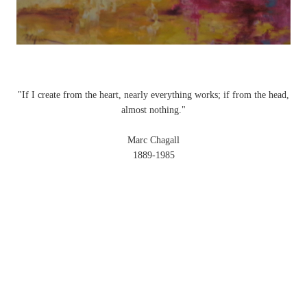
"If I create from the heart, nearly everything works; if from the head,
almost nothing."
Marc Chagall
1889-1985