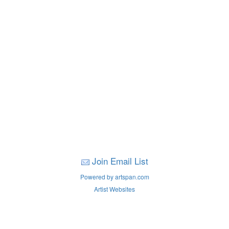
Join Email List
Powered by artspan.com
Artist Websites