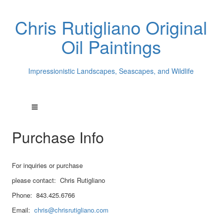
Chris Rutigliano Original
Oil Paintings
Impressionistic Landscapes, Seascapes, and Wildlife
Purchase Info
For inquiries or purchase
please contact: Chris Rutigliano
Phone: 843.425.6766
Email:
chris@chrisrutigliano.com