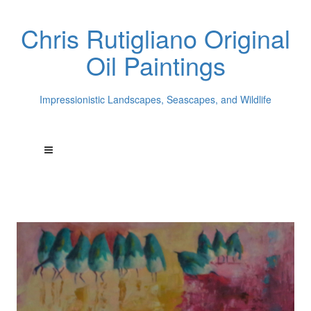
Chris Rutigliano Original
Oil Paintings
Impressionistic Landscapes, Seascapes, and Wildlife