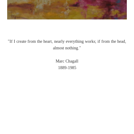
"If I create from the heart, nearly everything works; if from the head,
almost nothing."
Marc Chagall
1889-1985